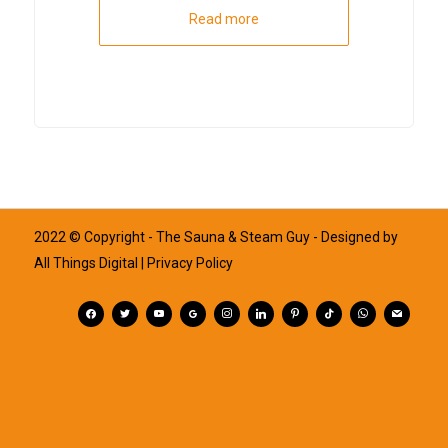
Read more
2022 © Copyright - The Sauna & Steam Guy - Designed by
All Things Digital
| Privacy Policy
facebook
twitter
youtube
googleplus
instagram
linkedin
pinterest
tiktok
whatsapp
mail