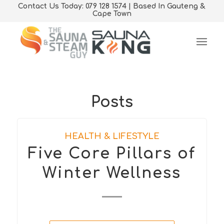
Contact Us Today: 079 128 1574 | Based In Gauteng &
Cape Town
Posts
HEALTH & LIFESTYLE
Five Core Pillars of
Winter Wellness