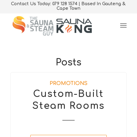
Contact Us Today: 079 128 1574 | Based In Gauteng &
Cape Town
Posts
PROMOTIONS
Custom-Built
Steam Rooms