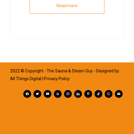
Read more
2022 © Copyright - The Sauna & Steam Guy - Designed by
All Things Digital
| Privacy Policy
facebook
twitter
youtube
googleplus
instagram
linkedin
pinterest
tiktok
whatsapp
mail