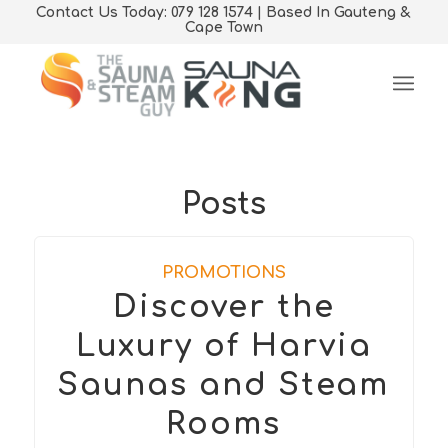
Contact Us Today: 079 128 1574 | Based In Gauteng &
Cape Town
Posts
PROMOTIONS
Discover the
Luxury of Harvia
Saunas and Steam
Rooms