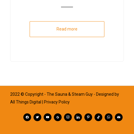
Read more
2022 © Copyright - The Sauna & Steam Guy - Designed by
All Things Digital
| Privacy Policy
facebook
twitter
youtube
googleplus
instagram
linkedin
pinterest
tiktok
whatsapp
mail