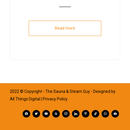
Read more
2022 © Copyright - The Sauna & Steam Guy - Designed by
All Things Digital
| Privacy Policy
facebook
twitter
youtube
googleplus
instagram
linkedin
pinterest
tiktok
whatsapp
mail