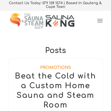
Contact Us Today: 079 128 1574 | Based In Gauteng &
Cape Town
Posts
PROMOTIONS
Beat the Cold with
a Custom Home
Sauna and Steam
Room