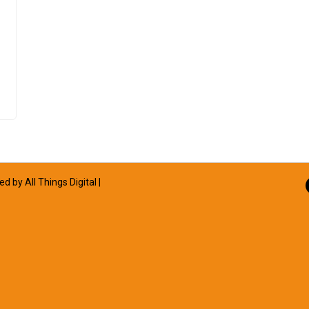
ned by
All Things Digital
|