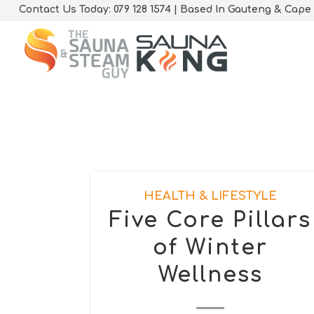
Contact Us Today: 079 128 1574 | Based In Gauteng & Cape
HEALTH & LIFESTYLE
Five Core Pillars
of Winter
Wellness