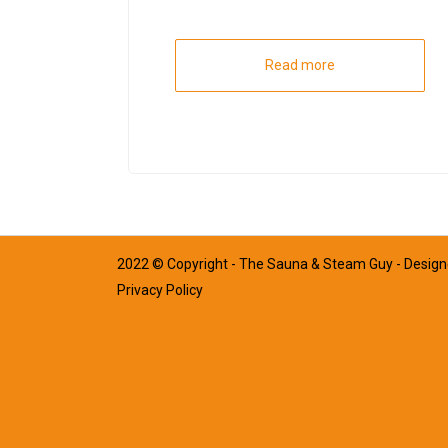
Read more
2022 © Copyright - The Sauna & Steam Guy - Desig
Privacy Policy