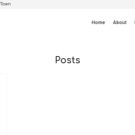
 Town
Home
About
Posts