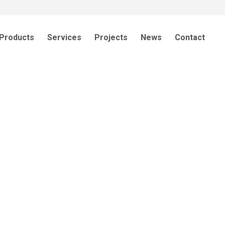
Products
Services
Projects
News
Contact