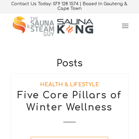
Contact Us Today: 079 128 1574 | Based In Gauteng &
Cape Town
Posts
HEALTH & LIFESTYLE
Five Core Pillars of
Winter Wellness