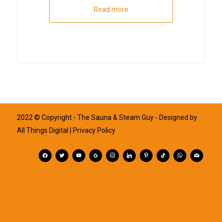
Read more
2022 © Copyright - The Sauna & Steam Guy - Designed by
All Things Digital
| Privacy Policy
facebook
twitter
youtube
googleplus
instagram
linkedin
pinterest
tiktok
whatsapp
mail