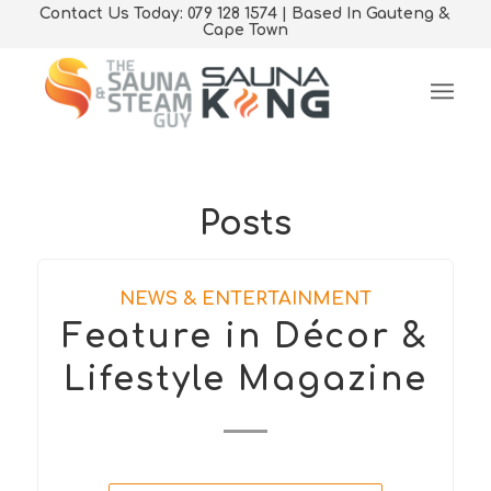
Contact Us Today: 079 128 1574 | Based In Gauteng &
Cape Town
Posts
NEWS & ENTERTAINMENT
Feature in Décor &
Lifestyle Magazine