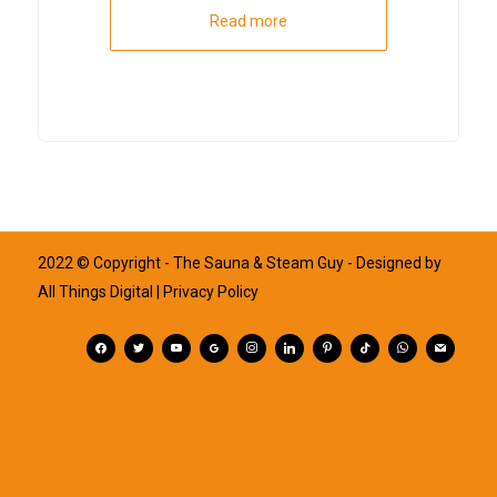
Read more
2022 © Copyright - The Sauna & Steam Guy - Designed by
All Things Digital
| Privacy Policy
facebook
twitter
youtube
googleplus
instagram
linkedin
pinterest
tiktok
whatsapp
mail