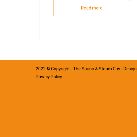
Read more
2022 © Copyright - The Sauna & Steam Guy - Desig
Privacy Policy