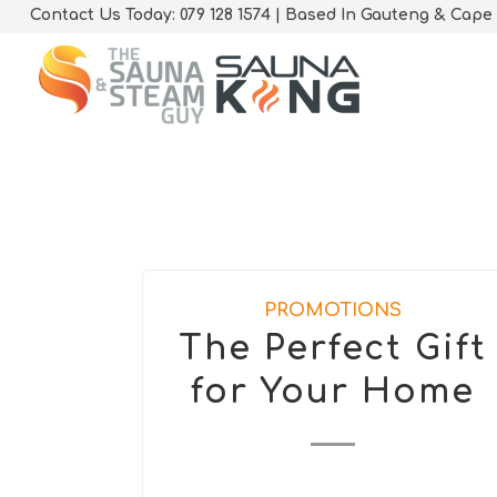
Contact Us Today: 079 128 1574 | Based In Gauteng & Cape
PROMOTIONS
The Perfect Gift
for Your Home