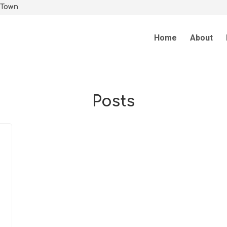
 Town
Home
About
Posts