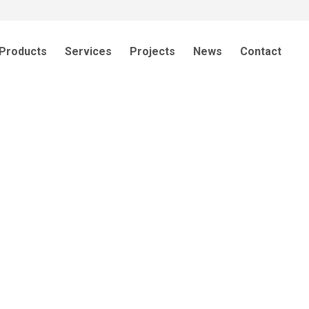
Products
Services
Projects
News
Contact