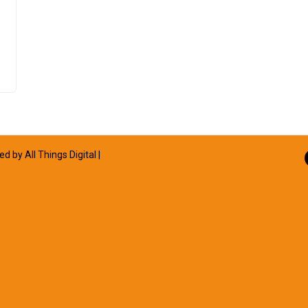
ned by
All Things Digital
|