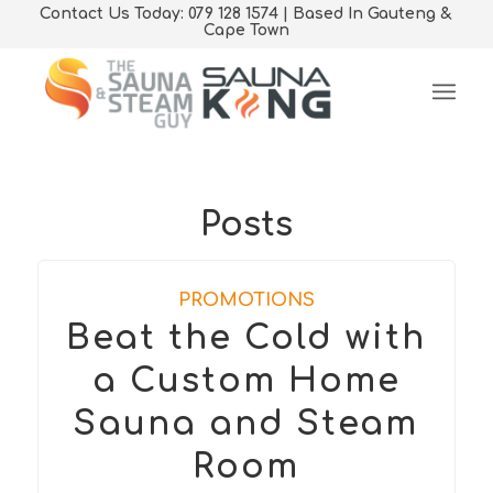
Contact Us Today: 079 128 1574 | Based In Gauteng &
Cape Town
Posts
PROMOTIONS
Beat the Cold with
a Custom Home
Sauna and Steam
Room