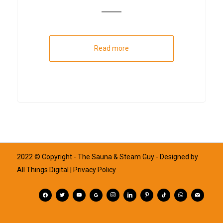
Read more
2022 © Copyright - The Sauna & Steam Guy - Designed by
All Things Digital
| Privacy Policy
facebook
twitter
youtube
googleplus
instagram
linkedin
pinterest
tiktok
whatsapp
mail