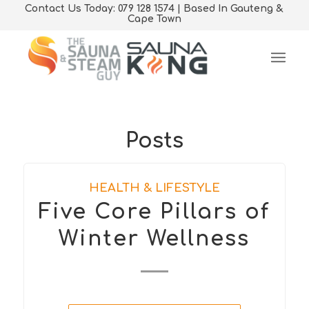
Contact Us Today: 079 128 1574 | Based In Gauteng &
Cape Town
Posts
HEALTH & LIFESTYLE
Five Core Pillars of
Winter Wellness