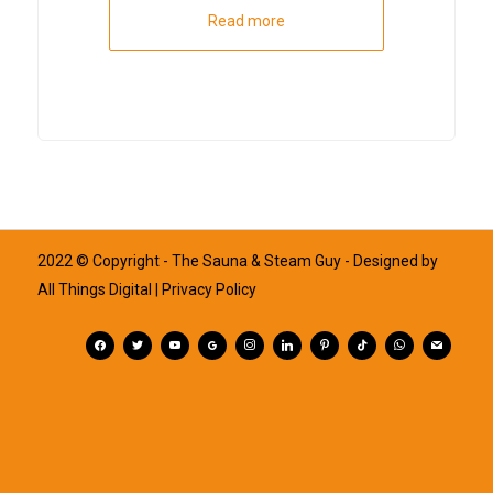
Read more
2022 © Copyright - The Sauna & Steam Guy - Designed by
All Things Digital
| Privacy Policy
facebook
twitter
youtube
googleplus
instagram
linkedin
pinterest
tiktok
whatsapp
mail