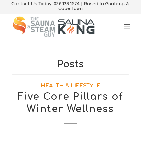
Contact Us Today: 079 128 1574 | Based In Gauteng &
Cape Town
Posts
HEALTH & LIFESTYLE
Five Core Pillars of
Winter Wellness