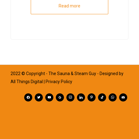
Read more
2022 © Copyright - The Sauna & Steam Guy - Designed by
All Things Digital
| Privacy Policy
facebook
twitter
youtube
googleplus
instagram
linkedin
pinterest
tiktok
whatsapp
mail