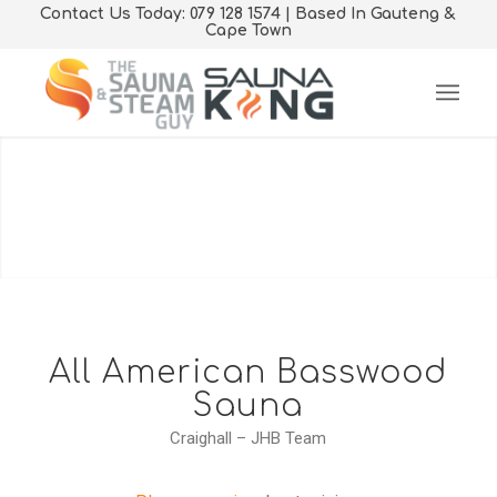
Contact Us Today: 079 128 1574 | Based In Gauteng &
Cape Town
Sauna & Steam Room
Solutions
Products and Services offered Nationwide and in
Neighbouring Countries
All American Basswood
Sauna
GET A QUOTE TODAY
Craighall – JHB Team