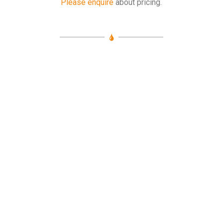
Please enquire
about pricing.